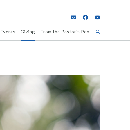
 Events
Giving
From the Pastor’s Pen