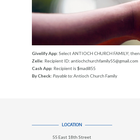
Givelify App
: Select ANTIOCH CHURCH FAMILY; then 
Zelle
: Recipient ID: antiochchurchfamily55@gmail.com
Cash App
: Recipient is $madill55
By Check
:
Payable to:
Antioch Church Family
LOCATION
55 East 18th Street