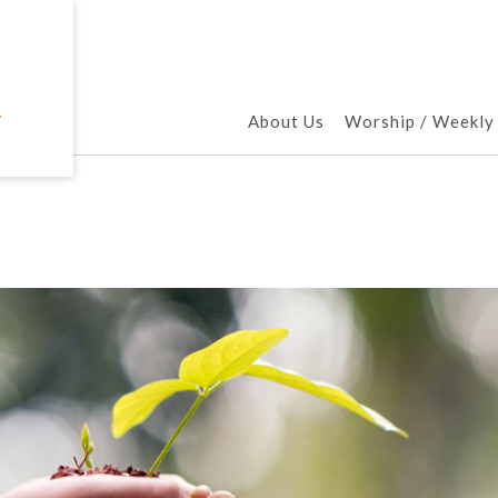
About Us
Worship / Weekly