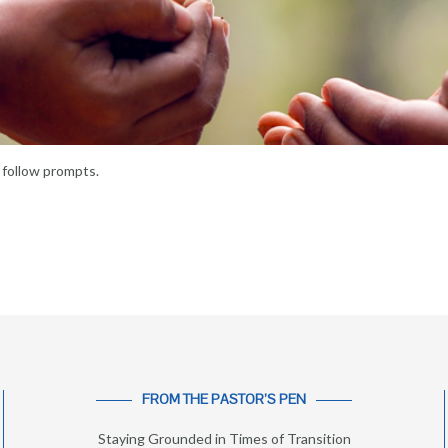
follow prompts.
FROM THE PASTOR’S PEN
Staying Grounded in Times of Transition