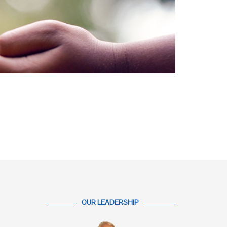
OUR LEADERSHIP