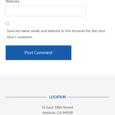
Website
Save my name, email, and website in this browser for the next
time I comment.
LOCATION
55 East 18th Street
Antioch, CA 94509