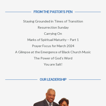
FROM THE PASTOR’S PEN
Staying Grounded in Times of Transition
Resurrection Sunday
Carrying On
Marks of Spiritual Maturity – Part 1
Prayer Focus for March 2024
A Glimpse at the Emergence of Black Church Music
The Power of God’s Word
You are Salt!
OUR LEADERSHIP