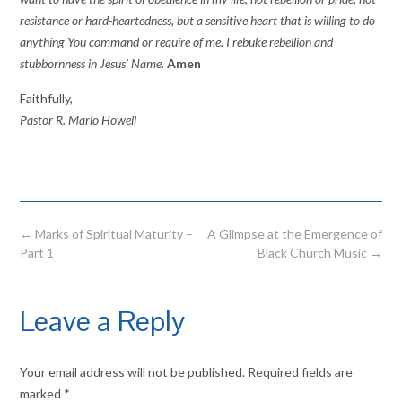
resistance or hard-heartedness, but a sensitive heart that is willing to do
anything You command or require of me. I rebuke rebellion and
stubbornness in Jesus’ Name.
Amen
Faithfully,
Pastor R. Mario Howell
Post
←
Marks of Spiritual Maturity –
A Glimpse at the Emergence of
navigation
Part 1
Black Church Music
→
Leave a Reply
Your email address will not be published.
Required fields are
marked
*