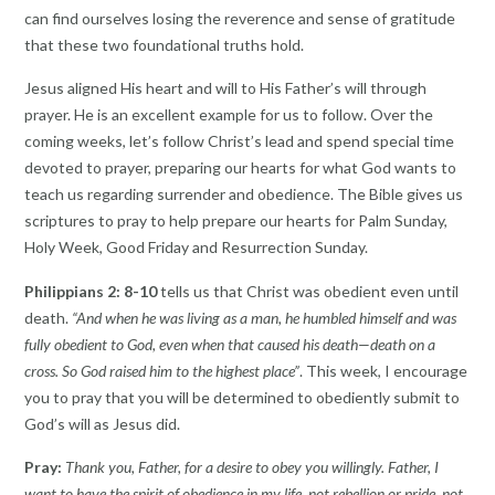
can find ourselves losing the reverence and sense of gratitude
that these two foundational truths hold.
Jesus aligned His heart and will to His Father’s will through
prayer. He is an excellent example for us to follow. Over the
coming weeks, let’s follow Christ’s lead and spend special time
devoted to prayer, preparing our hearts for what God wants to
teach us regarding surrender and obedience. The Bible gives us
scriptures to pray to help prepare our hearts for Palm Sunday,
Holy Week, Good Friday and Resurrection Sunday.
Philippians 2: 8-10
tells us that Christ was obedient even until
death.
“And when he was living as a man, he humbled himself and was
fully obedient to God, even when that caused his death—death on a
cross. So God raised him to the highest place”
. This week, I encourage
you to pray that you will be determined to obediently submit to
God’s will as Jesus did.
Pray:
Thank you, Father, for a desire to obey you willingly. Father, I
want to have the spirit of obedience in my life, not rebellion or pride, not