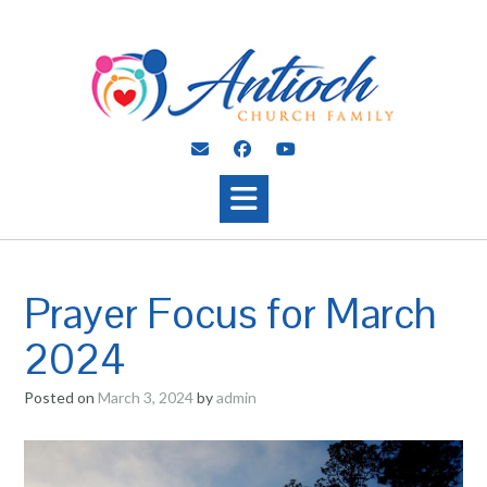
Skip
to
content
Prayer Focus for March
2024
Posted on
March 3, 2024
by
admin