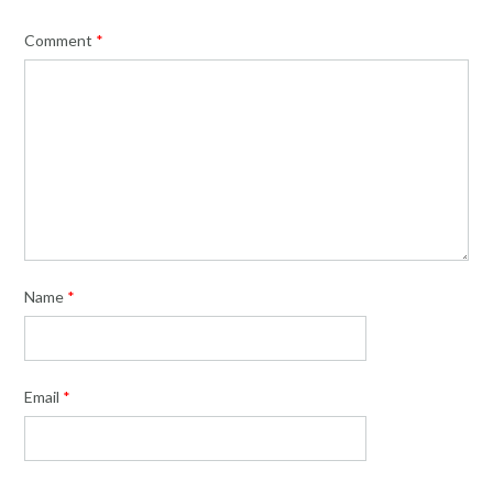
Comment
*
Name
*
Email
*