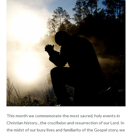
This month we commemorate the most sacred, holy events in
Christian history…the crucifixion and resurrection of our Lord. In
the midst of our busy lives and familiarity of the Gospel story, we