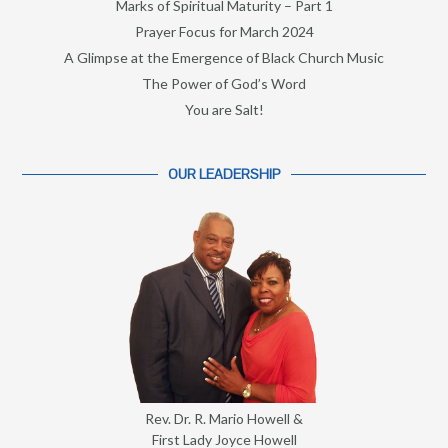
Marks of Spiritual Maturity – Part 1
Prayer Focus for March 2024
A Glimpse at the Emergence of Black Church Music
The Power of God’s Word
You are Salt!
OUR LEADERSHIP
Rev. Dr. R. Mario Howell &
First Lady Joyce Howell