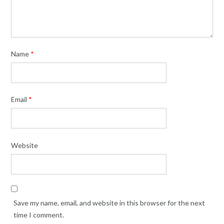
Name
*
Email
*
Website
Save my name, email, and website in this browser for the next
time I comment.