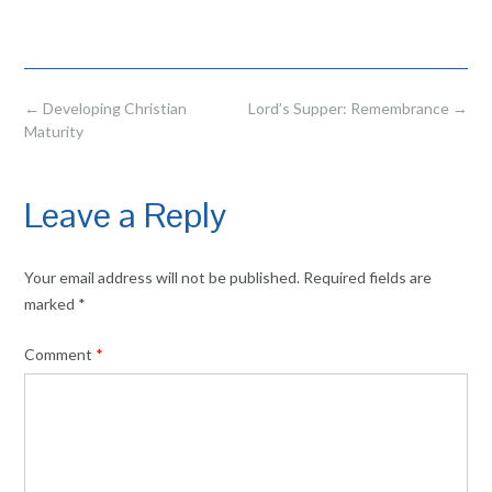
Post
←
Developing Christian
Lord’s Supper: Remembrance
→
navigation
Maturity
Leave a Reply
Your email address will not be published.
Required fields are
marked
*
Comment
*