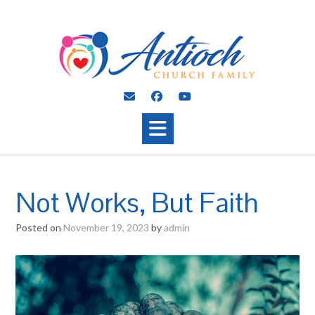
Skip
to
content
Not Works, But Faith
Posted on
November 19, 2023
by
admin