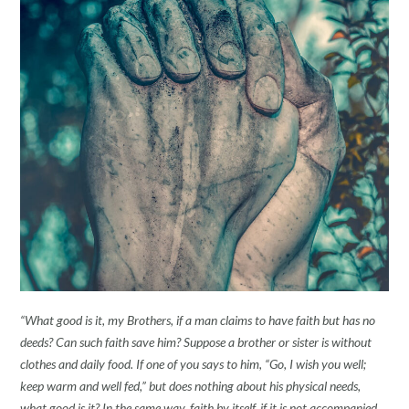
“What good is it, my Brothers, if a man claims to have faith but has no
deeds? Can such faith save him? Suppose a brother or sister is without
clothes and daily food. If one of you says to him, “Go, I wish you well;
keep warm and well fed,” but does nothing about his physical needs,
what good is it? In the same way, faith by itself, if it is not accompanied