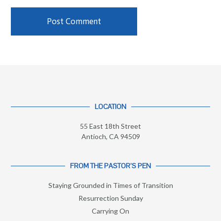
LOCATION
55 East 18th Street
Antioch, CA 94509
FROM THE PASTOR’S PEN
Staying Grounded in Times of Transition
Resurrection Sunday
Carrying On