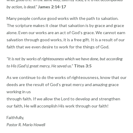
by action, is dead.”
James 2:14-17
Many people confuse good works with the path to salvation.
The scripture makes it clear that salvation is by grace and grace
alone. Even our works are an act of God’s grace. We cannot earn
salvation through good works, it is a free gift. It is a result of our
faith that we even desire to work for the things of God.
“It is not by works of righteousness which we have done, but according
to His (God’s) great mercy, He saved us.”
Titus 3:5
As we continue to do the works of righteousness, know that our
deeds are the result of God’s great mercy and amazing grace
working in us
through faith. If we allow the Lord to develop and strengthen
our faith, He will accomplish His work through our faith!
Faithfully,
Pastor R. Mario Howell